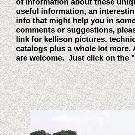
of information about these uniqu
useful information, an interesting
info that might help you in som
comments or suggestions, please 
link for kellison pictures, techn
catalogs plus a whole lot more. 
are welcome. Just click on the 