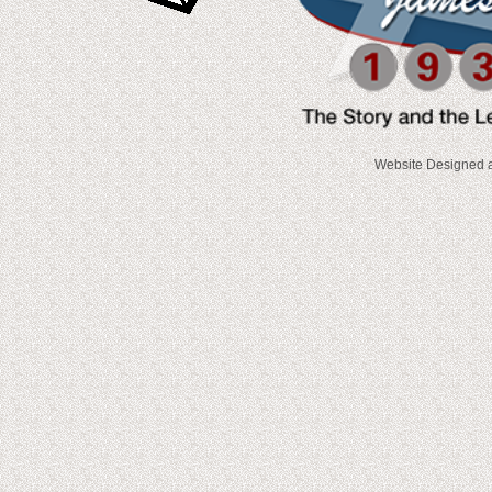
Website Designed