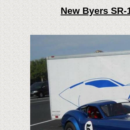
New Byers SR-1