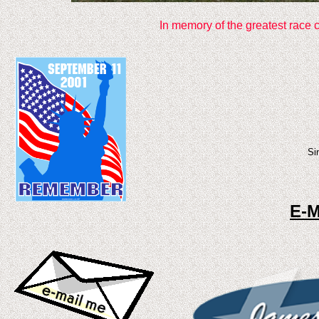
In memory of the greatest race 
Si
E-