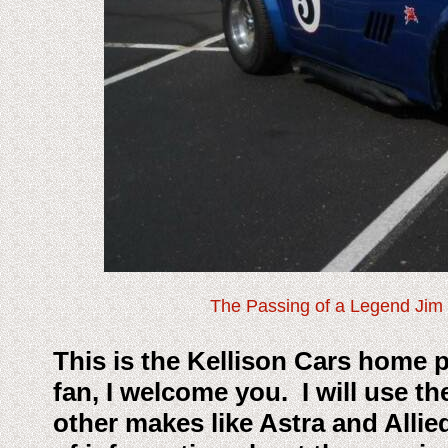
The Passing of a Legend Jim 
This is the Kellison Cars home p
fan, I welcome you. I will use th
other makes like Astra and Allie