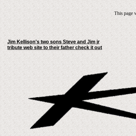
This page w
Jim Kellison's two sons Steve and Jim jr
tribute web site to their father check it out