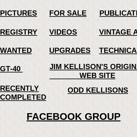
PICTURES
FOR SALE
PUBLICAT
REGISTRY
VIDEOS
VINTAGE 
WANTED
UPGRADES
TECHNICA
JIM KELLISON'S ORIG
GT-40
WEB SITE
RECENTLY
ODD KELLISONS
COMPLETED
FACEBOOK GROUP